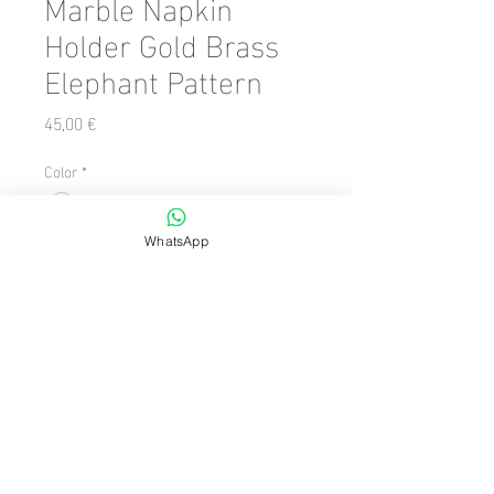
Marble Napkin
Holder Gold Brass
Elephant Pattern
Precio
45,00 €
Color
*
Cantidad
*
WhatsApp
Agregar al carrito
Size: 7 x 17