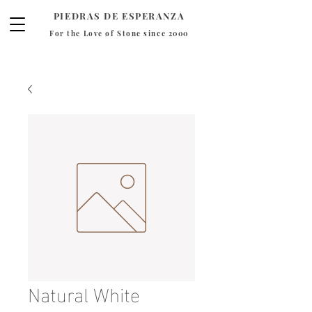
PIEDRAS DE ESPERANZA
For the Love of Stone since 2000
Natural White