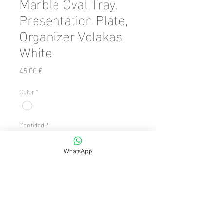
Marble Oval Tray,
Presentation Plate,
Organizer Volakas
White
Precio
45,00 €
Color
*
Cantidad
*
WhatsApp
Agregar al carrito
Number of Pieces: 1 Piece

  Size: 15 x 31
