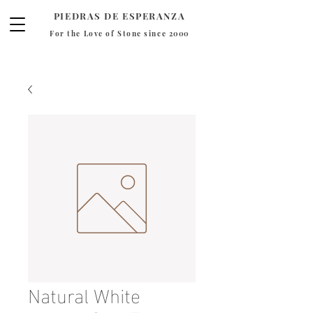
PIEDRAS DE ESPERANZA
For the Love of Stone since 2000
Natural White