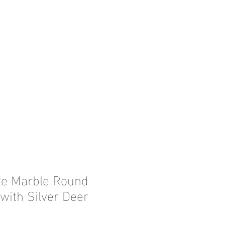
te Marble Round
with Silver Deer