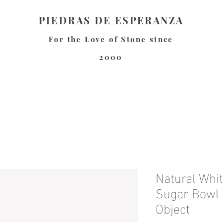
PIEDRAS DE ESPERANZA
For the Love of Stone since
2000
Natural Whi
Sugar Bowl 
Object