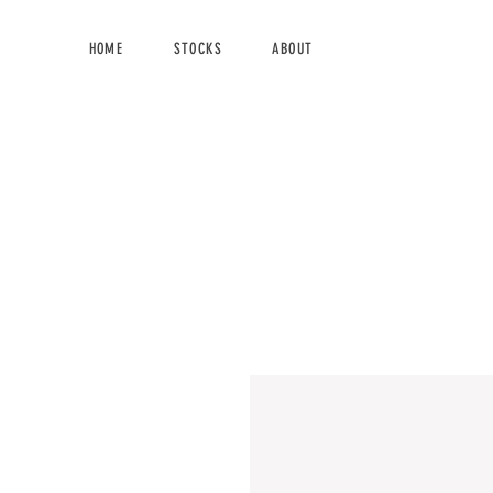
HOME
STOCKS
ABOUT