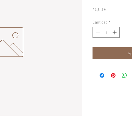
Precio
45,00 €
Cantidad
*
Ag