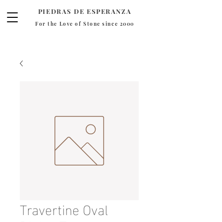
PIEDRAS DE ESPERANZA
For the Love of Stone since 2000
Travertine Oval