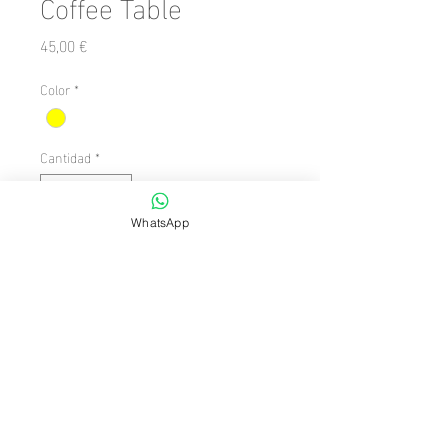
Coffee Table
Precio
45,00 €
Color
*
Cantidad
*
WhatsApp
Agregar al carrito
Shape: Round

  Style: Modern

  Theme/Style: Modern