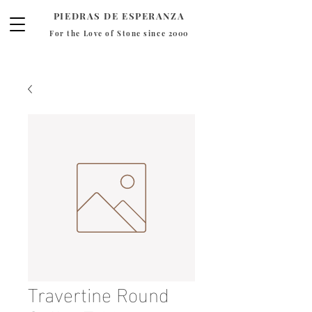
PIEDRAS DE ESPERANZA
For the Love of Stone since 2000
Travertine Round