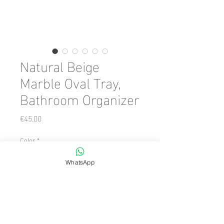
Natural Beige
Marble Oval Tray,
Bathroom Organizer
Price
€45.00
Color
*
WhatsApp
Quantity
*
Add to Cart