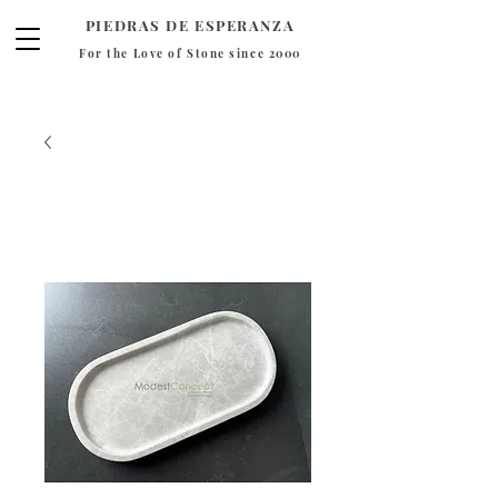
PIEDRAS DE ESPERANZA
For the Love of Stone since 2000