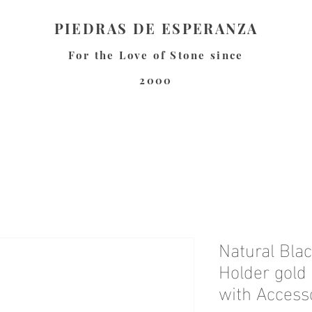
PIEDRAS DE ESPERANZA
For the Love of Stone since
2000
Natural Bla
Holder gold
with Access