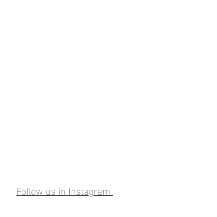
Follow us in Instagram