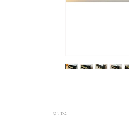
© 2024