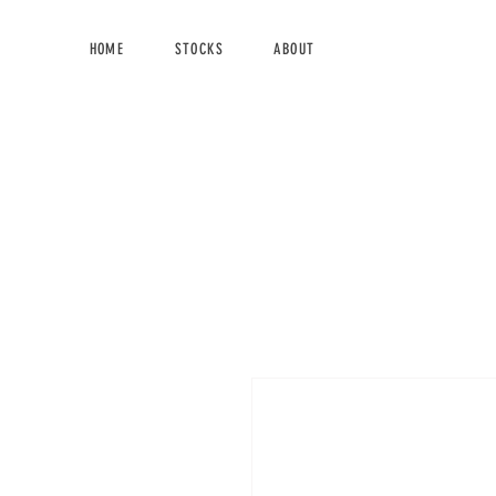
HOME
STOCKS
ABOUT