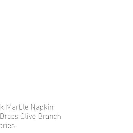
ck Marble Napkin
 Brass Olive Branch
ories