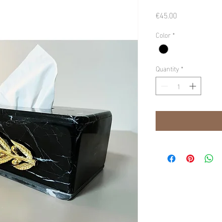
Price
€45.00
Color
*
Quantity
*