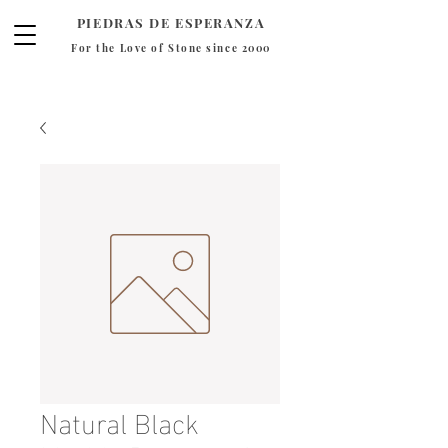
PIEDRAS DE ESPERANZA
For the Love of Stone since 2000
Natural Black