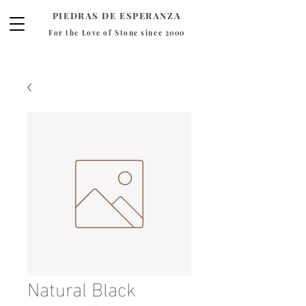
PIEDRAS DE ESPERANZA
For the Love of Stone since 2000
Natural Black