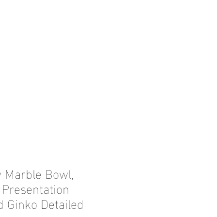
y Marble Bowl,
 Presentation
d Ginko Detailed