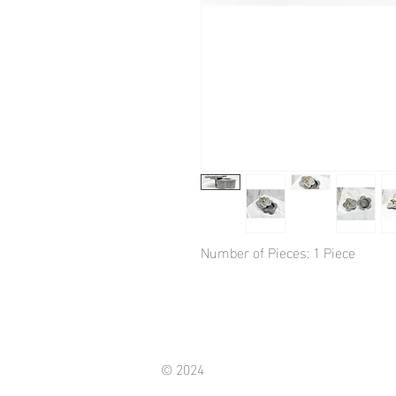
Number of Pieces: 1 Piece
© 2024