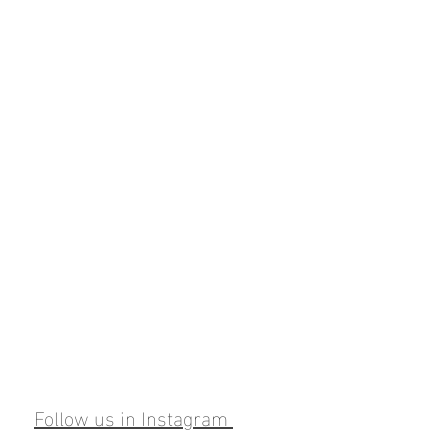
Follow us in Instagram