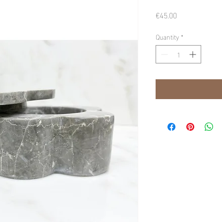
Price
€45.00
Quantity
*