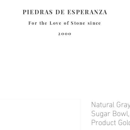
PIEDRAS DE ESPERANZA
For the Love of Stone since
2000
Natural Gra
Sugar Bowl,
Product Gol