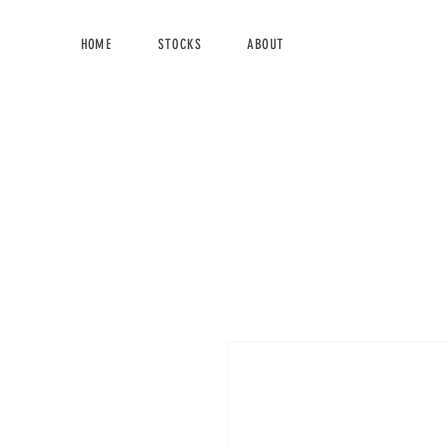
HOME
STOCKS
ABOUT