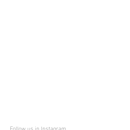
Follow us in Instagram