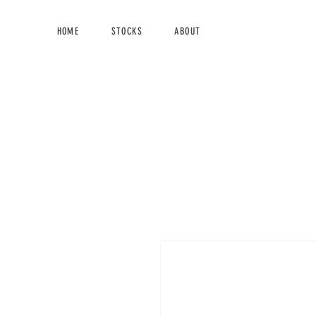
HOME
STOCKS
ABOUT