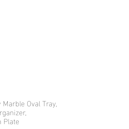
 Marble Oval Tray,
ganizer,
 Plate