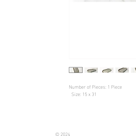
Number of Pieces: 1 Piece

  Size: 15 x 31
© 2024