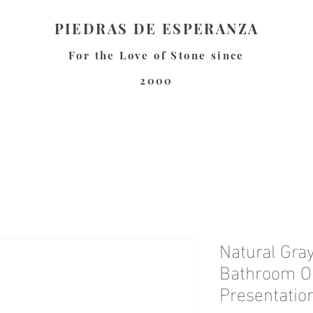
PIEDRAS DE ESPERANZA
For the Love of Stone since
2000
Natural Gray
Bathroom Or
Presentation