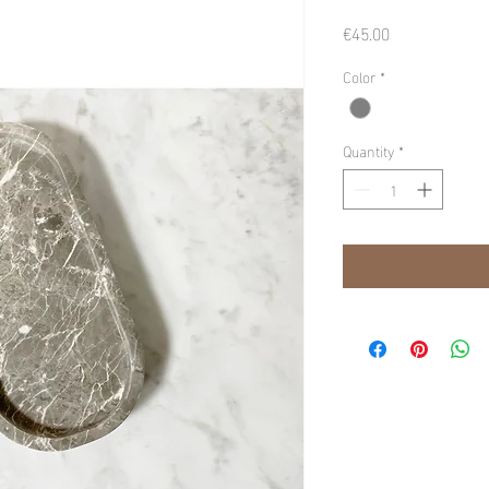
Price
€45.00
Color
*
Quantity
*