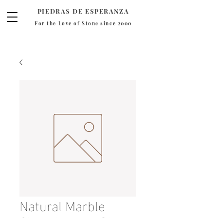
PIEDRAS DE ESPERANZA
For the Love of Stone since 2000
Natural Marble