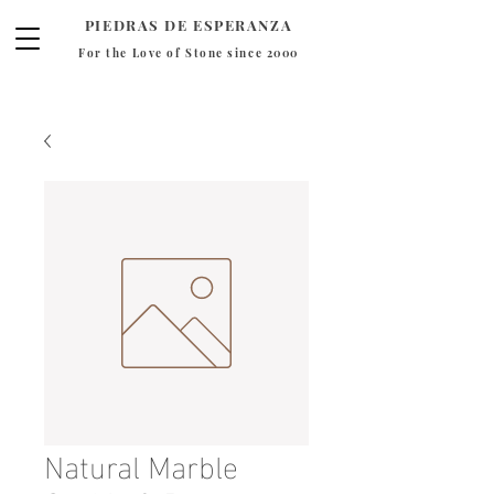
PIEDRAS DE ESPERANZA
For the Love of Stone since 2000
Natural Marble