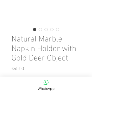
Natural Marble
Napkin Holder with
Gold Deer Object
Price
€45.00
Color
*
WhatsApp
Quantity
*
Add to Cart