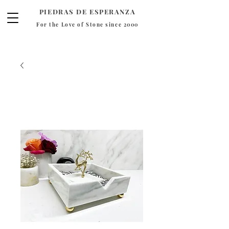
PIEDRAS DE ESPERANZA
For the Love of Stone since 2000