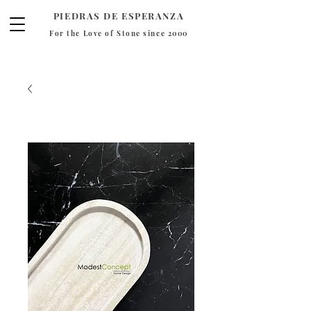
PIEDRAS DE ESPERANZA
For the Love of Stone since 2000