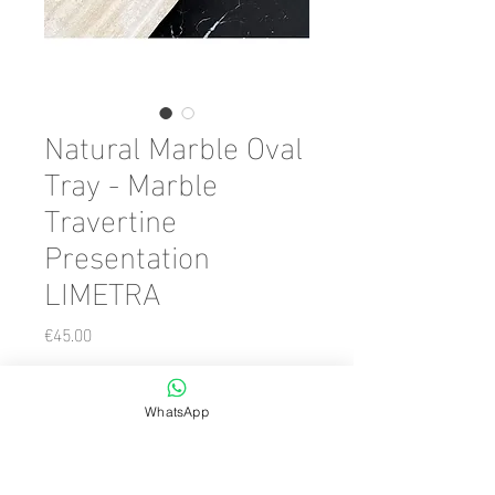
Natural Marble Oval
Tray - Marble
Travertine
Presentation
LIMETRA
Price
€45.00
Color
*
WhatsApp
Quantity
*