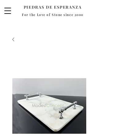
PIEDRAS DE ESPERANZA
For the Love of Stone since 2000