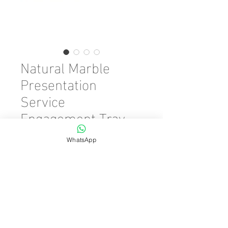
Natural Marble
Presentation
Service
Engagement Tray
Silver Auger 20x30
WhatsApp
Price
€45.00
Quantity
*
Add to Cart