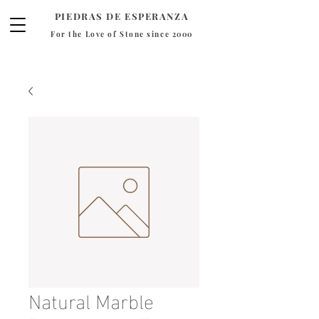
PIEDRAS DE ESPERANZA
For the Love of Stone since 2000
Natural Marble