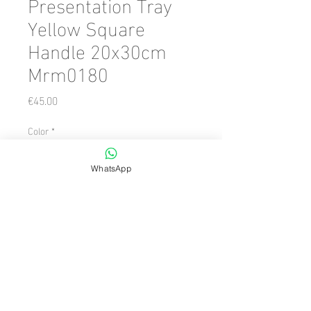
Presentation Tray
Yellow Square
Handle 20x30cm
Mrm0180
Price
€45.00
Color
*
WhatsApp
Quantity
*
Add to Cart
Number of Pieces: 1 Piece