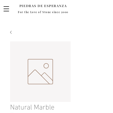
PIEDRAS DE ESPERANZA
For the Love of Stone since 2000
Natural Marble