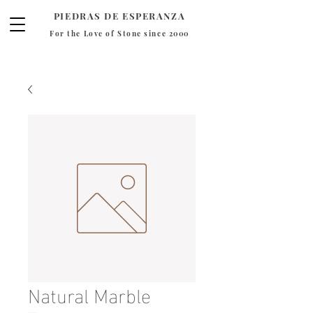
PIEDRAS DE ESPERANZA
For the Love of Stone since 2000
Natural Marble