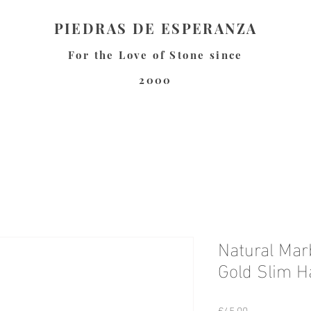
PIEDRAS DE ESPERANZA
For the Love of Stone since
2000
Natural Mar
Gold Slim H
Price
€45.00