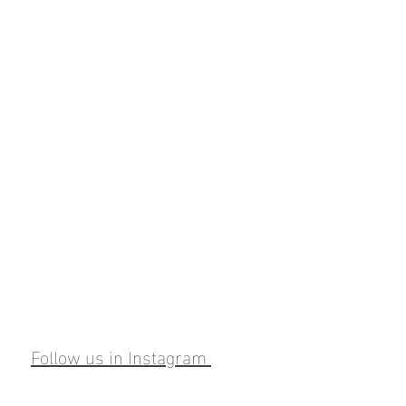
Follow us in Instagram