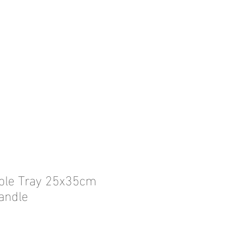
ble Tray 25x35cm
andle