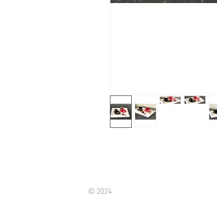
© 2024