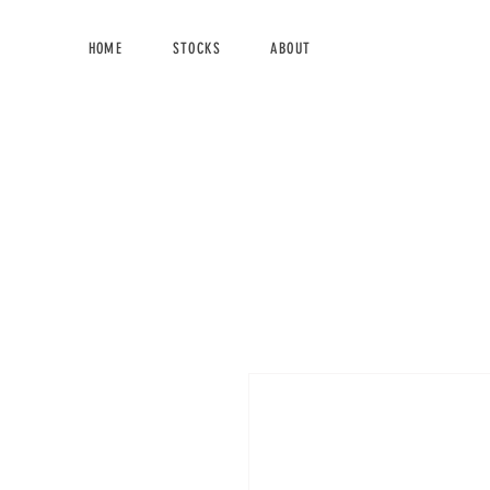
HOME
STOCKS
ABOUT