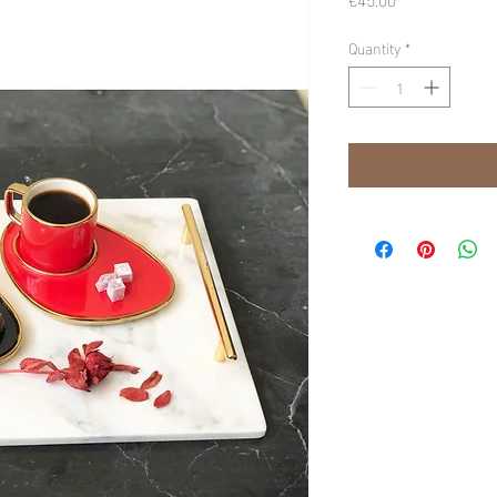
Quantity
*