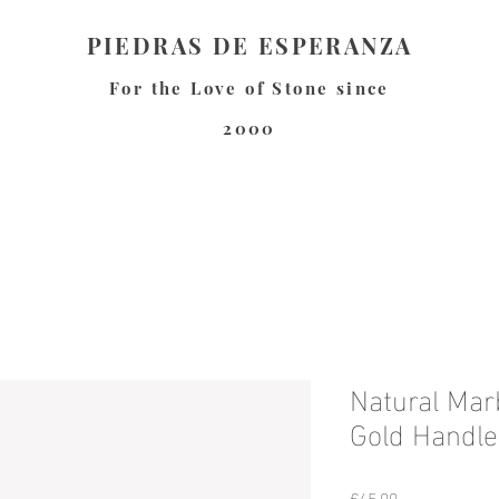
PIEDRAS DE ESPERANZA
For the Love of Stone since
2000
Natural Mar
Gold Handle
Price
€45.00