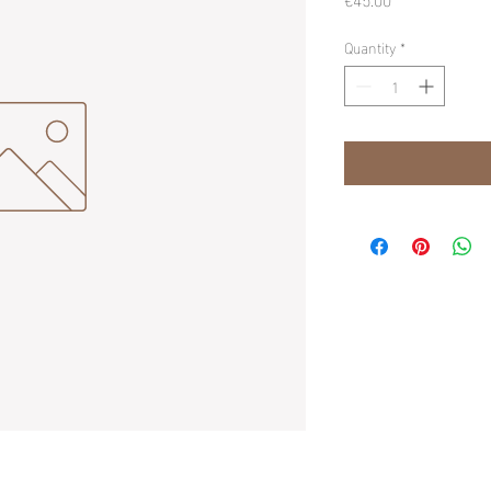
Quantity
*