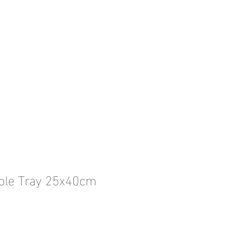
ble Tray 25x40cm