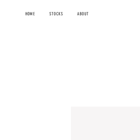
HOME
STOCKS
ABOUT