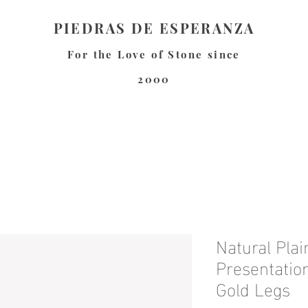
PIEDRAS DE ESPERANZA
For the Love of Stone since
2000
Natural Pla
Presentatio
Gold Legs