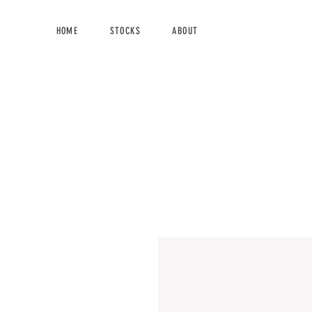
HOME
STOCKS
ABOUT