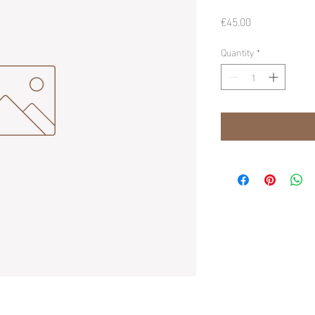
Price
€45.00
Quantity
*