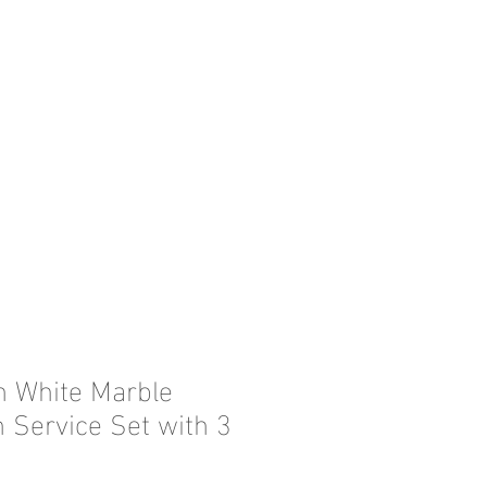
in White Marble
n Service Set with 3