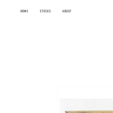
HOME
STOCKS
ABOUT