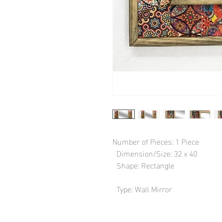
Number of Pieces: 1 Piece

  Dimension/Size: 32 x 40

  Shape: Rectangle

  Type: Wall Mirror