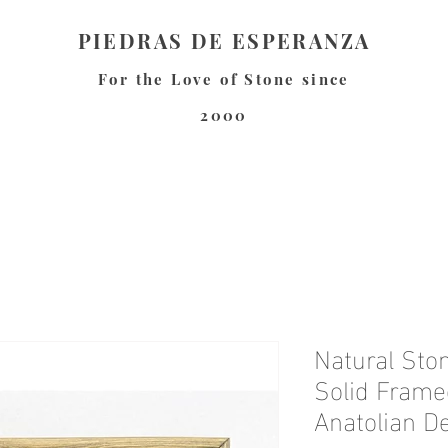
PIEDRAS DE ESPERANZA
For the Love of Stone since
2000
Natural Ston
Solid Frame
Anatolian D