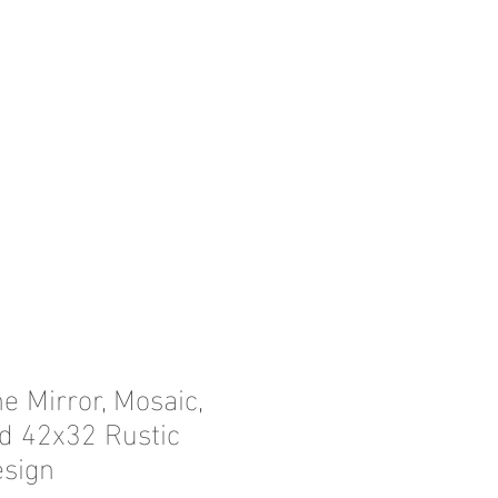
e Mirror, Mosaic,
d 42x32 Rustic
esign