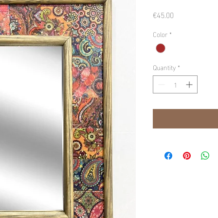
Price
€45.00
Color
*
Quantity
*