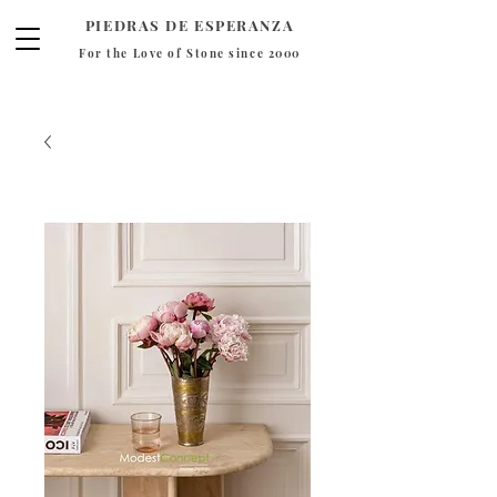
PIEDRAS DE ESPERANZA
For the Love of Stone since 2000