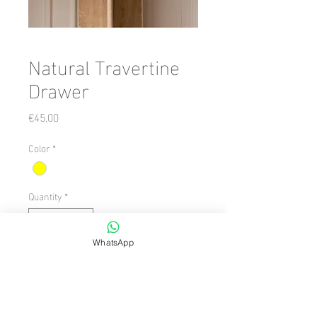
Natural Travertine
Drawer
Price
€45.00
Color
*
Quantity
*
WhatsApp
Add to Cart
Dimension/Size: 100 x 63
