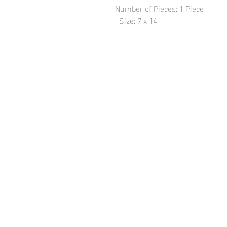
Number of Pieces: 1 Piece

  Size: 7 x 14