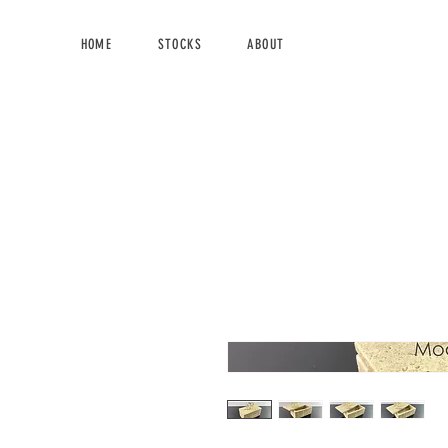
HOME
STOCKS
ABOUT