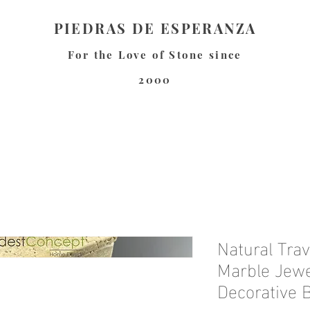
PIEDRAS DE ESPERANZA
For the Love of Stone since
2000
Natural Trav
Marble Jewel
Decorative 