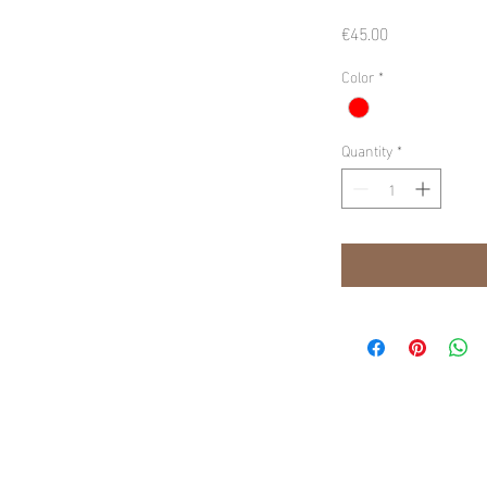
Price
€45.00
Color
*
Quantity
*