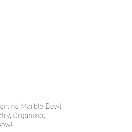
ertine Marble Bowl,
ry, Organizer,
Bowl