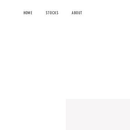
HOME
STOCKS
ABOUT