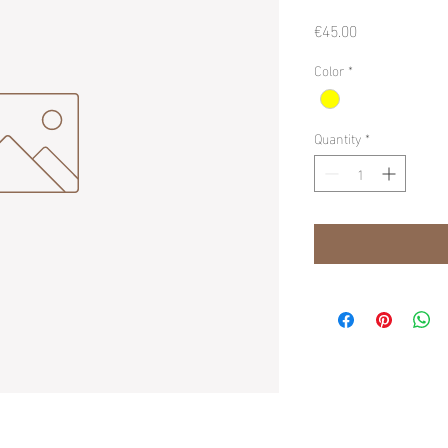
Price
€45.00
Color
*
Quantity
*