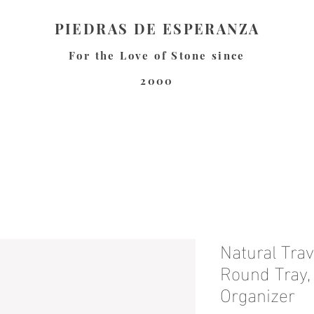
PIEDRAS DE ESPERANZA
For the Love of Stone since
2000
Natural Tra
Round Tray
Organizer