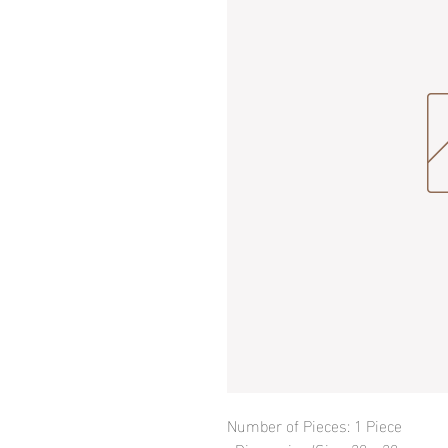
Number of Pieces: 1 Piece
