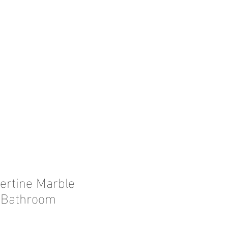
vertine Marble
, Bathroom