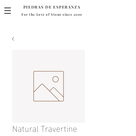
PIEDRAS DE ESPERANZA
For the Love of Stone since 2000
Natural Travertine