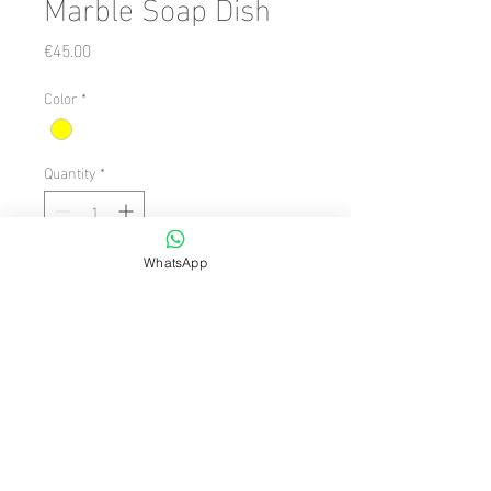
Marble Soap Dish
Price
€45.00
Color
*
Quantity
*
WhatsApp
Add to Cart
Number of Pieces: 1 Piece

  Size: 14 x 12

  Theme/Style: Retro