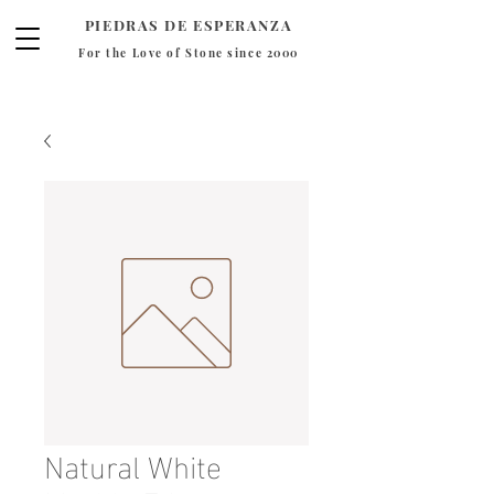
PIEDRAS DE ESPERANZA
For the Love of Stone since 2000
Natural White