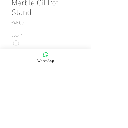
Marble Oil Pot
Stand
Price
€45.00
Color
*
Quantity
*
WhatsApp
Add to Cart
Number of Pieces: 1 Piece

  Size: 10 x 20