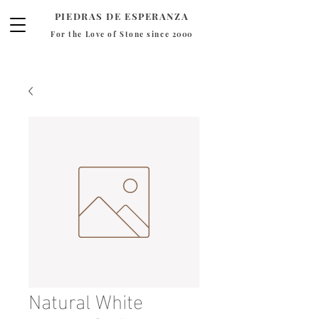
PIEDRAS DE ESPERANZA
For the Love of Stone since 2000
Natural White