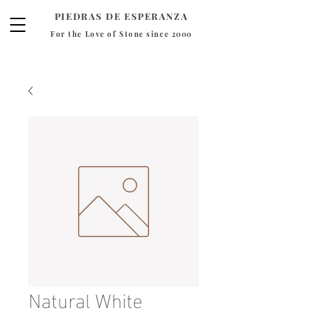
PIEDRAS DE ESPERANZA
For the Love of Stone since 2000
Natural White