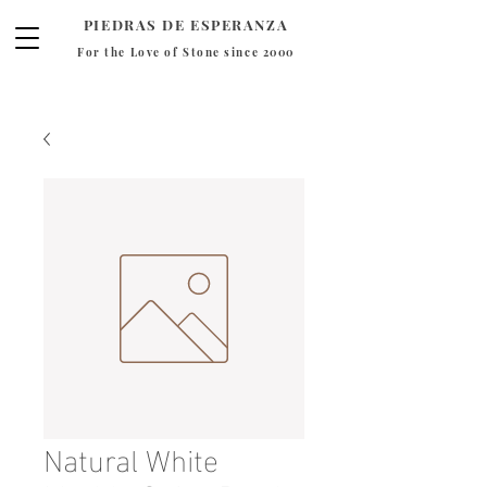
PIEDRAS DE ESPERANZA
For the Love of Stone since 2000
Natural White