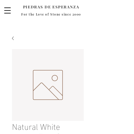
PIEDRAS DE ESPERANZA
For the Love of Stone since 2000
Natural White