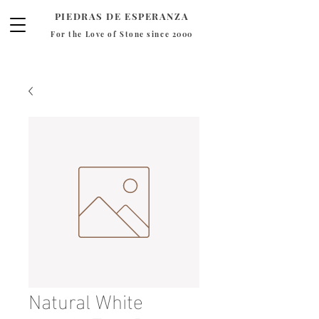
PIEDRAS DE ESPERANZA
For the Love of Stone since 2000
Natural White