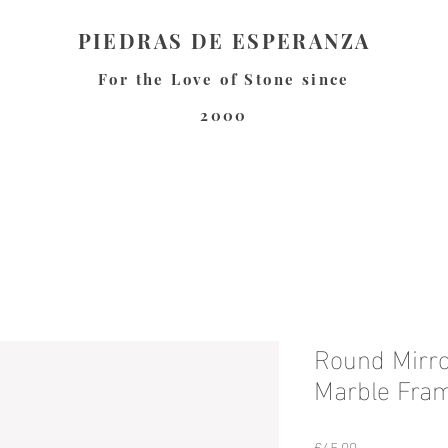
PIEDRAS DE ESPERANZA
For the Love of Stone since
2000
Round Mirro
Marble Fra
Price
€45.00