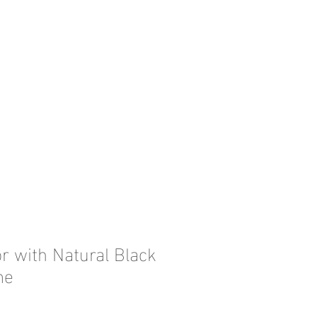
r with Natural Black
me