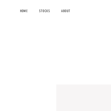
HOME
STOCKS
ABOUT