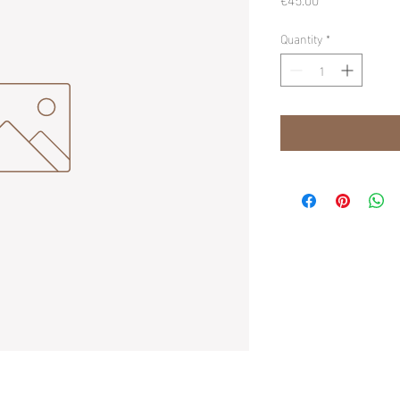
Quantity
*